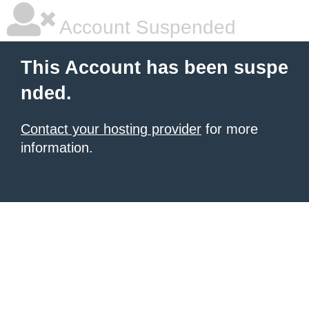
Account Suspended
This Account has been suspe
nded.
Contact your hosting provider
for more
information.