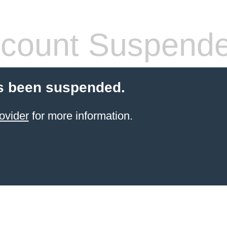
count Suspend
s been suspended.
ovider
for more information.