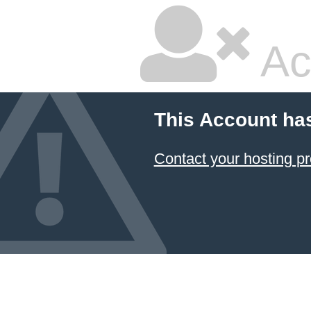
Ac
This Account ha
Contact your hosting pr