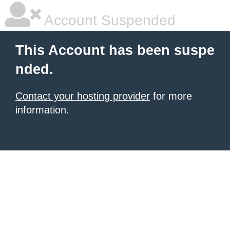
Account Suspended
This Account has been suspe
nded.
Contact your hosting provider
for more
information.